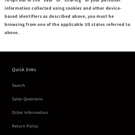
information collected using cookies and other device-
based identifiers as described above, you must be
browsing from one of the applicable US states referred to
above.
Quick links
Search
Sales Questions
Order Information
Return Policy