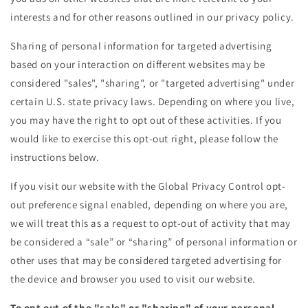
interests and for other reasons outlined in our privacy policy.
Sharing of personal information for targeted advertising
based on your interaction on different websites may be
considered "sales", "sharing", or "targeted advertising" under
certain U.S. state privacy laws. Depending on where you live,
you may have the right to opt out of these activities. If you
would like to exercise this opt-out right, please follow the
instructions below.
If you visit our website with the Global Privacy Control opt-
out preference signal enabled, depending on where you are,
we will treat this as a request to opt-out of activity that may
be considered a “sale” or “sharing” of personal information or
other uses that may be considered targeted advertising for
the device and browser you used to visit our website.
To opt out of the "sale" or "sharing" of your personal