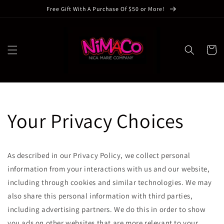
Skip to
Free Gift With A Purchase Of $50 or More!
content
Cart
Your Privacy Choices
As described in our Privacy Policy, we collect personal
information from your interactions with us and our website,
including through cookies and similar technologies. We may
also share this personal information with third parties,
including advertising partners. We do this in order to show
you ads on other websites that are more relevant to your