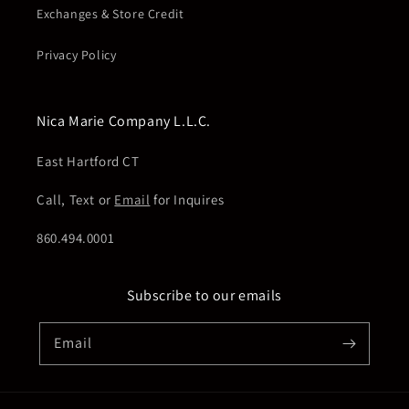
Exchanges & Store Credit
Privacy Policy
Nica Marie Company L.L.C.
East Hartford CT
Call, Text or
Email
for Inquires
860.494.0001
Subscribe to our emails
Email