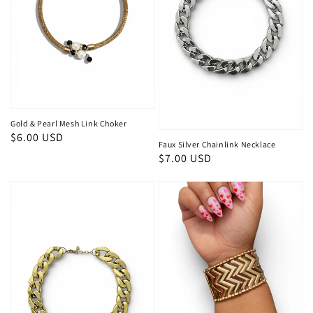
Gold & Pearl Mesh Link Choker
Regular
$6.00 USD
Faux Silver Chainlink Necklace
price
Regular
$7.00 USD
price