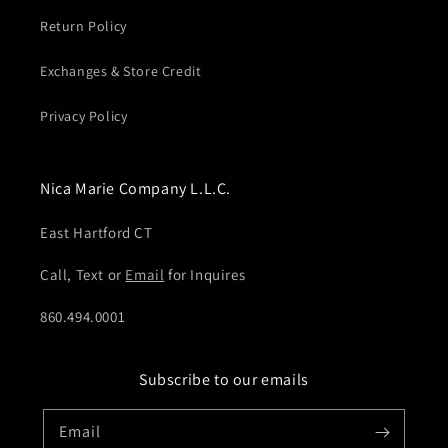
Return Policy
Exchanges & Store Credit
Privacy Policy
Nica Marie Company L.L.C.
East Hartford CT
Call, Text or
Email
for Inquires
860.494.0001
Subscribe to our emails
Email