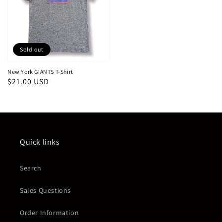
Sold out
New York GIANTS T-Shirt
Regular
$21.00 USD
price
Quick links
Search
Sales Questions
Order Information