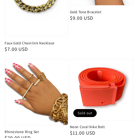
Gold Tone Bracelet
Regular
$9.00 USD
price
Faux Gold Chainlink Necklace
Regular
$7.00 USD
price
Sold out
Neon Coral Nike Belt
Rhinestone Ring Set
Regular
$11.00 USD
Regular
$29.00 USD