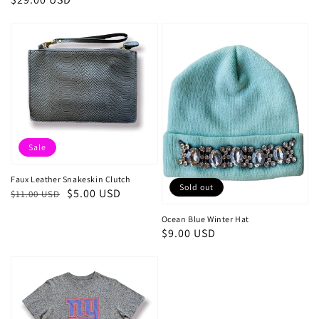
price
price
Sale
Faux Leather Snakeskin Clutch
Sold out
Regular
Sale
$5.00 USD
$11.00 USD
price
price
Ocean Blue Winter Hat
Regular
$9.00 USD
price