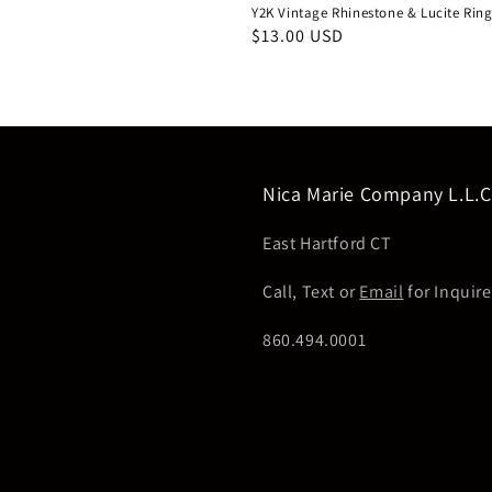
Y2K Vintage Rhinestone & Lucite Rin
Regular
$13.00 USD
price
Nica Marie Company L.L.C
East Hartford CT
Call, Text or
Email
for Inquire
860.494.0001