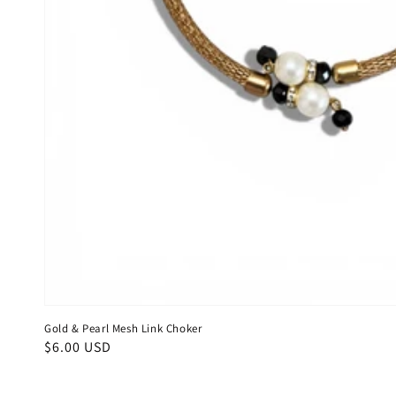
Gold & Pearl Mesh Link Choker
Regular
$6.00 USD
price