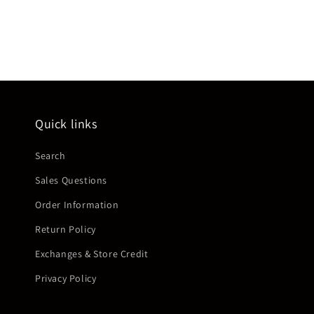
Quick links
Search
Sales Questions
Order Information
Return Policy
Exchanges & Store Credit
Privacy Policy