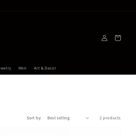
Log
Cart
in
ewelry
Men
Art & Decor
Sort by:
2 products