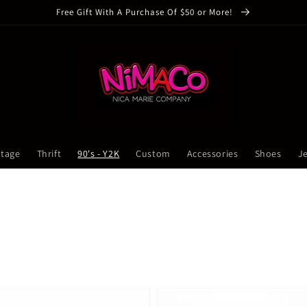
Free Gift With A Purchase Of $50 or More!
ntage
Thrift
90's - Y2K
Custom
Accessories
Shoes
J